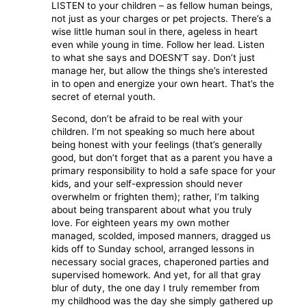
LISTEN to your children – as fellow human beings,
not just as your charges or pet projects. There’s a
wise little human soul in there, ageless in heart
even while young in time. Follow her lead. Listen
to what she says and DOESN’T say. Don’t just
manage her, but allow the things she’s interested
in to open and energize your own heart. That’s the
secret of eternal youth.
Second, don’t be afraid to be real with your
children. I’m not speaking so much here about
being honest with your feelings (that’s generally
good, but don’t forget that as a parent you have a
primary responsibility to hold a safe space for your
kids, and your self-expression should never
overwhelm or frighten them); rather, I’m talking
about being transparent about what you truly
love. For eighteen years my own mother
managed, scolded, imposed manners, dragged us
kids off to Sunday school, arranged lessons in
necessary social graces, chaperoned parties and
supervised homework. And yet, for all that gray
blur of duty, the one day I truly remember from
my childhood was the day she simply gathered up