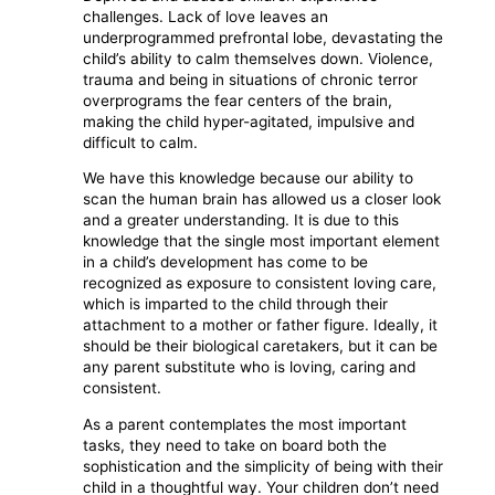
challenges. Lack of love leaves an
underprogrammed prefrontal lobe, devastating the
child’s ability to calm themselves down. Violence,
trauma and being in situations of chronic terror
overprograms the fear centers of the brain,
making the child hyper-agitated, impulsive and
difficult to calm.
We have this knowledge because our ability to
scan the human brain has allowed us a closer look
and a greater understanding. It is due to this
knowledge that the single most important element
in a child’s development has come to be
recognized as exposure to consistent loving care,
which is imparted to the child through their
attachment to a mother or father figure. Ideally, it
should be their biological caretakers, but it can be
any parent substitute who is loving, caring and
consistent.
As a parent contemplates the most important
tasks, they need to take on board both the
sophistication and the simplicity of being with their
child in a thoughtful way. Your children don’t need