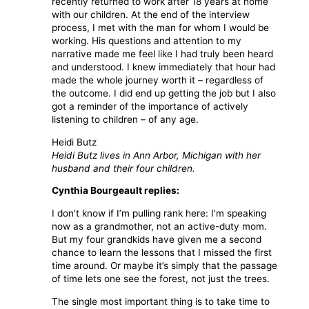
recently returned to work after 18 years at home
with our children. At the end of the interview
process, I met with the man for whom I would be
working. His questions and attention to my
narrative made me feel like I had truly been heard
and understood. I knew immediately that hour had
made the whole journey worth it – regardless of
the outcome. I did end up getting the job but I also
got a reminder of the importance of actively
listening to children – of any age.
Heidi Butz
Heidi Butz lives in Ann Arbor, Michigan with her
husband and their four children.
Cynthia Bourgeault replies:
I don’t know if I’m pulling rank here: I’m speaking
now as a grandmother, not an active-duty mom.
But my four grandkids have given me a second
chance to learn the lessons that I missed the first
time around. Or maybe it’s simply that the passage
of time lets one see the forest, not just the trees.
The single most important thing is to take time to