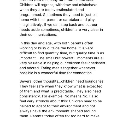
Children will regress, withdraw and misbehave
when they are too overstimulated and
programmed. Sometimes they need to just be
home with their parent or caretaker and play
imaginatively. If we can step back and put our
needs aside sometimes, children are very clear in
their communications.
In this day and age, with both parents often
working or busy outside the home, it is very
difficult to find quantity time, but quality time is as
important. The small but powerful moments are all
very valuable in helping our children feel cherished
and adored. Eating meals together whenever
possible is a wonderful time for connection.
Several other thoughts…children need boundaries.
They feel safe when they know what is expected
of them and what is predictable. They also need
consistency. For example, No means No. I also
feel very strongly about this: Children need to be
helped to adapt to their environment and not
always have the environment shaped around
them. Parents today often try too hard to make