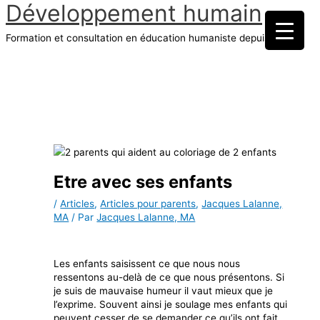
Développement humain
Aller
au
Formation et consultation en éducation humaniste depuis 1970
contenu
Menu
principal
Etre avec ses enfants
/
Articles
,
Articles pour parents
,
Jacques Lalanne,
MA
/ Par
Jacques Lalanne, MA
Les enfants saisissent ce que nous nous
ressentons au-delà de ce que nous présentons. Si
je suis de mauvaise humeur il vaut mieux que je
l’exprime. Souvent ainsi je soulage mes enfants qui
peuvent cesser de se demander ce qu’ils ont fait