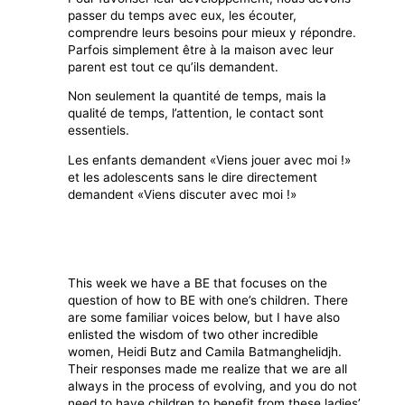
passer du temps avec eux, les écouter,
comprendre leurs besoins pour mieux y répondre.
Parfois simplement être à la maison avec leur
parent est tout ce qu’ils demandent.
Non seulement la quantité de temps, mais la
qualité de temps, l’attention, le contact sont
essentiels.
Les enfants demandent «Viens jouer avec moi !»
et les adolescents sans le dire directement
demandent «Viens discuter avec moi !»
This week we have a BE that focuses on the
question of how to BE with one’s children. There
are some familiar voices below, but I have also
enlisted the wisdom of two other incredible
women, Heidi Butz and Camila Batmanghelidjh.
Their responses made me realize that we are all
always in the process of evolving, and you do not
need to have children to benefit from these ladies’