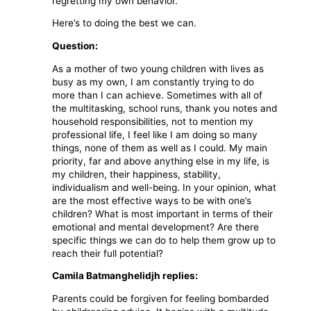
regretting my own behavior.
Here’s to doing the best we can.
Question:
As a mother of two young children with lives as
busy as my own, I am constantly trying to do
more than I can achieve. Sometimes with all of
the multitasking, school runs, thank you notes and
household responsibilities, not to mention my
professional life, I feel like I am doing so many
things, none of them as well as I could. My main
priority, far and above anything else in my life, is
my children, their happiness, stability,
individualism and well-being. In your opinion, what
are the most effective ways to be with one’s
children? What is most important in terms of their
emotional and mental development? Are there
specific things we can do to help them grow up to
reach their full potential?
Camila Batmanghelidjh replies:
Parents could be forgiven for feeling bombarded