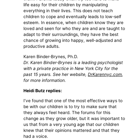
life easy for their children by manipulating
everything in their lives. This does not teach
children to cope and eventually leads to low-self
esteem. In essence, when children know they are
loved and seen for who they are and are taught to
adapt to their surroundings, they have the best
chance of growing into happy, well-adjusted and
productive adults.
Karen Binder-Brynes, Ph.D.
Dr. Karen Binder-Brynes is a leading psychologist
with a private practice in New York City for the
past 15 years. See her website,
DrKarennyc.com
,
for more information.
Heidi Butz replies:
I’ve found that one of the most effective ways to
be with our children is to try to make sure that
they always feel heard. The forums for this
change as they grow older, but it was important to
us that from a very young age that our children
knew that their opinions mattered and that they
had a voice.