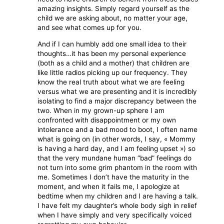
amazing insights. Simply regard yourself as the
child we are asking about, no matter your age,
and see what comes up for you.
And if I can humbly add one small idea to their
thoughts…it has been my personal experience
(both as a child and a mother) that children are
like little radios picking up our frequency. They
know the real truth about what we are feeling
versus what we are presenting and it is incredibly
isolating to find a major discrepancy between the
two. When in my grown-up sphere I am
confronted with disappointment or my own
intolerance and a bad mood to boot, I often name
what is going on (in other words, I say, « Mommy
is having a hard day, and I am feeling upset ») so
that the very mundane human “bad” feelings do
not turn into some grim phantom in the room with
me. Sometimes I don’t have the maturity in the
moment, and when it fails me, I apologize at
bedtime when my children and I are having a talk.
I have felt my daughter’s whole body sigh in relief
when I have simply and very specifically voiced