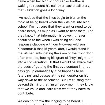
game when her high school senior brother is
waiting to recount his nail-biter basketball story,
that validation goes a long way.
I’ve noticed that the lines begin to blur on the
topic of being heard when the kids get into high
school. I’m not sure that they want or need to be
heard nearly as much as I want to hear them. And
they know that information is power. It never
occurred to me when I was doing call-and-
response clapping with our two-year-old son in
Kindermusik that 15 years later, I would stand in
the kitchen anticipating the slam of the front door
after practice, hoping his grunt of “hey” might turn
into a conversation. Or that I would be aware that
the odds of getting the first eye contact in three
days go up dramatically if he happens to be
“starving” and pauses at the refrigerator on his
way down to the basement. But I’m trusting that
beyond thinking that I’m a needy mom, they know
that we value and learn from what they have to
contribute.
We don’t outgrow the longing to be heard. I