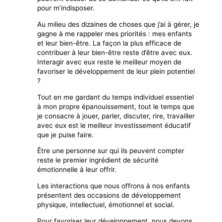
pour m’indisposer.
Au milieu des dizaines de choses que j’ai à gérer, je
gagne à me rappeler mes priorités : mes enfants
et leur bien-être. La façon la plus efficace de
contribuer à leur bien-être reste d’être avec eux.
Interagir avec eux reste le meilleur moyen de
favoriser le développement de leur plein potentiel
?
Tout en me gardant du temps individuel essentiel
à mon propre épanouissement, tout le temps que
je consacre à jouer, parler, discuter, rire, travailler
avec eux est le meilleur investissement éducatif
que je puise faire.
Être une personne sur qui ils peuvent compter
reste le premier ingrédient de sécurité
émotionnelle à leur offrir.
Les interactions que nous offrons à nos enfants
présentent des occasions de développement
physique, intellectuel, émotionnel et social.
Pour favoriser leur développement, nous devons