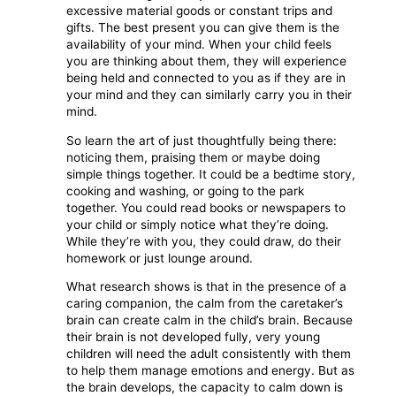
excessive material goods or constant trips and
gifts. The best present you can give them is the
availability of your mind. When your child feels
you are thinking about them, they will experience
being held and connected to you as if they are in
your mind and they can similarly carry you in their
mind.
So learn the art of just thoughtfully being there:
noticing them, praising them or maybe doing
simple things together. It could be a bedtime story,
cooking and washing, or going to the park
together. You could read books or newspapers to
your child or simply notice what they’re doing.
While they’re with you, they could draw, do their
homework or just lounge around.
What research shows is that in the presence of a
caring companion, the calm from the caretaker’s
brain can create calm in the child’s brain. Because
their brain is not developed fully, very young
children will need the adult consistently with them
to help them manage emotions and energy. But as
the brain develops, the capacity to calm down is