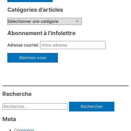
c
Catégories d’articles
h
e
C
r
a
Abonnement à l’infolettre
c
t
h
é
Adresse courriel:
e
g
r
o
r
:
i
e
s
Recherche
d
Rechercher :
’
a
Meta
r
Connexion