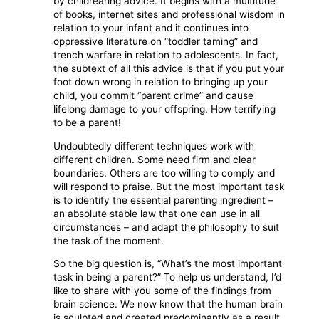
by childrearing advice. It begins with a multitude
of books, internet sites and professional wisdom in
relation to your infant and it continues into
oppressive literature on “toddler taming” and
trench warfare in relation to adolescents. In fact,
the subtext of all this advice is that if you put your
foot down wrong in relation to bringing up your
child, you commit “parent crime” and cause
lifelong damage to your offspring. How terrifying
to be a parent!
Undoubtedly different techniques work with
different children. Some need firm and clear
boundaries. Others are too willing to comply and
will respond to praise. But the most important task
is to identify the essential parenting ingredient –
an absolute stable law that one can use in all
circumstances – and adapt the philosophy to suit
the task of the moment.
So the big question is, “What’s the most important
task in being a parent?” To help us understand, I’d
like to share with you some of the findings from
brain science. We now know that the human brain
is sculpted and created predominantly as a result