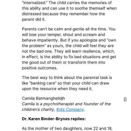
“internalized.” The child carries the memories of
this ability and can use it to soothe themself when
distressed because they remember how the
parent did it.
Parents can’t be calm and gentle all the time. You
will lose your temper, shout and scream and
behave impatiently. But if you apologize and “own
the problem” as yours, the child will feel they are
not the bad one. They will learn resilience, which,
in effect, is the ability to fix bad situations and get
the good out of them or transform them into
positive outcomes.
The best way to think about the parental task is
like “banking care” so that your child can draw
upon the resource when they need it.
Camila Batmanghelidjh
Camila is a psychotherapist and founder of the
children’s charity,
Kids Company
.
Dr. Karen Binder-Brynes replies:
As the mother of two daughters, now 22 and 18,