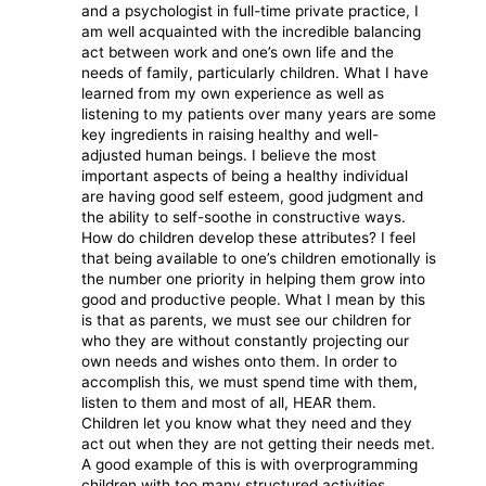
and a psychologist in full-time private practice, I
am well acquainted with the incredible balancing
act between work and one’s own life and the
needs of family, particularly children. What I have
learned from my own experience as well as
listening to my patients over many years are some
key ingredients in raising healthy and well-
adjusted human beings. I believe the most
important aspects of being a healthy individual
are having good self esteem, good judgment and
the ability to self-soothe in constructive ways.
How do children develop these attributes? I feel
that being available to one’s children emotionally is
the number one priority in helping them grow into
good and productive people. What I mean by this
is that as parents, we must see our children for
who they are without constantly projecting our
own needs and wishes onto them. In order to
accomplish this, we must spend time with them,
listen to them and most of all, HEAR them.
Children let you know what they need and they
act out when they are not getting their needs met.
A good example of this is with overprogramming
children with too many structured activities.