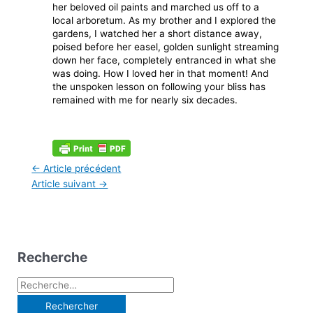
her beloved oil paints and marched us off to a
local arboretum. As my brother and I explored the
gardens, I watched her a short distance away,
poised before her easel, golden sunlight streaming
down her face, completely entranced in what she
was doing. How I loved her in that moment! And
the unspoken lesson on following your bliss has
remained with me for nearly six decades.
←
Article précédent
Article suivant
→
Recherche
R
e