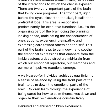
of the interactions to which the child is exposed.
There are two very important parts of the brain
that loving care programs. The front part, right
behind the eyes, closest to the skull, is called the
prefrontal lobe. This area is responsible
predominantly for executive functions, i.e., it’s the
organizing part of the brain doing the planning,
looking ahead, anticipating the consequences of
one’s actions, experiencing empathy, and
expressing care toward others and the self. This
part of the brain helps to calm down and soothe
the emotional expressions that emanate from the
limbic system: a deep structure mid-brain from
which our emotional repertoire, our memories and
our more impulsive reactions emerge.
A well-cared-for individual achieves equilibrium or
a sense of balance by using the front part of the
brain to calm down the emotional parts of the
brain. Children learn through the experience of
being cared for how to calm themselves down and
organize their own emotions constructively.
Deprived and abused children experience