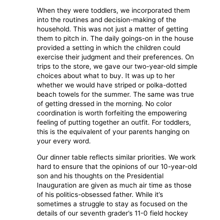
When they were toddlers, we incorporated them
into the routines and decision-making of the
household. This was not just a matter of getting
them to pitch in. The daily goings-on in the house
provided a setting in which the children could
exercise their judgment and their preferences. On
trips to the store, we gave our two-year-old simple
choices about what to buy. It was up to her
whether we would have striped or polka-dotted
beach towels for the summer. The same was true
of getting dressed in the morning. No color
coordination is worth forfeiting the empowering
feeling of putting together an outfit. For toddlers,
this is the equivalent of your parents hanging on
your every word.
Our dinner table reflects similar priorities. We work
hard to ensure that the opinions of our 10-year-old
son and his thoughts on the Presidential
Inauguration are given as much air time as those
of his politics-obsessed father. While it’s
sometimes a struggle to stay as focused on the
details of our seventh grader’s 11-0 field hockey